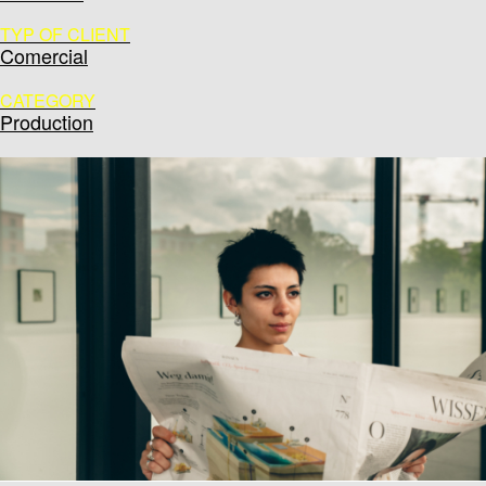
TYP OF CLIENT
Comercial
CATEGORY
Production