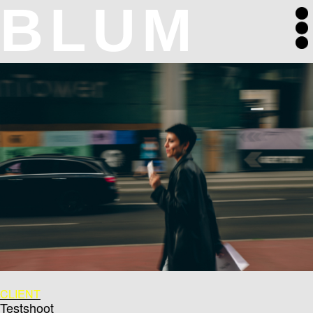
BLUM
CLIENT
Testshoot