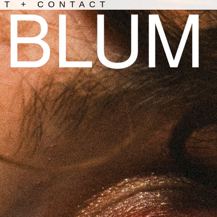
BLUM
UT + CONTACT