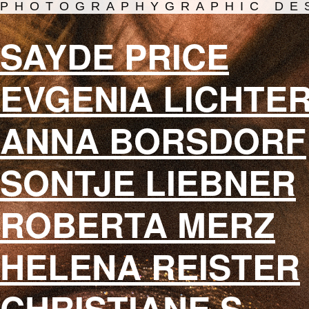
PHOTOGRAPHY
GRAPHIC DE
SAYDE PRICE
EVGENIA LICHTE
ANNA BORSDORF
SONTJE LIEBNER
ROBERTA MERZ
HELENA REISTER
CHRISTIANE S.