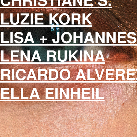
LUZIE KORK
LISA + JOHANNES
LENA RUKINA
RICARDO ALVERE
ELLA EINHEIL