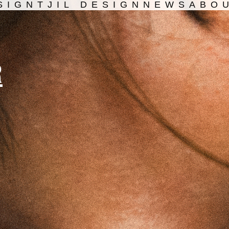
SIGN
TJIL DESIGN
NEWS
ABO
R